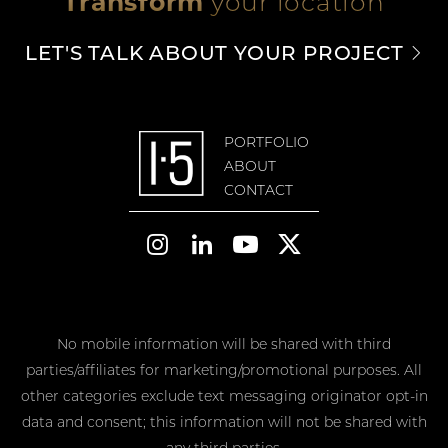
Transform
your location
LET'S TALK ABOUT YOUR PROJECT
PORTFOLIO
ABOUT
CONTACT




No mobile information will be shared with third
parties/affiliates for marketing/promotional purposes. All
other categories exclude text messaging originator opt-in
data and consent; this information will not be shared with
any third parties.