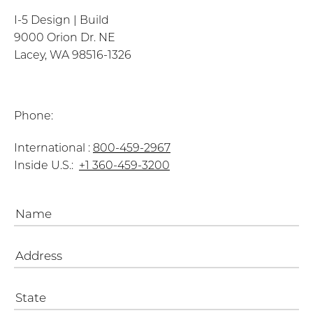
I-5 Design | Build
9000 Orion Dr. NE
Lacey, WA 98516-1326
Phone:
International :
800-459-2967
Inside U.S.:
+1 360-459-3200