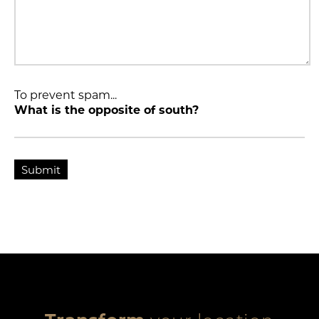
To prevent spam...
What is the opposite of south?
Submit