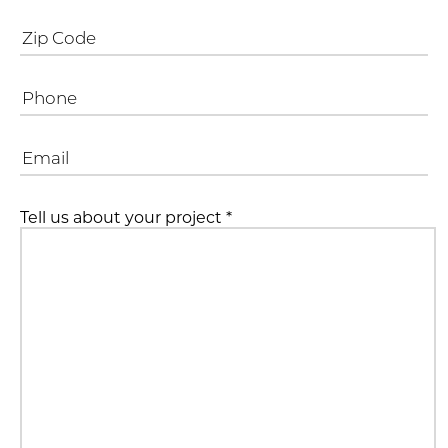
Tell us about your project
*