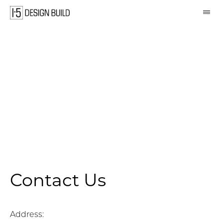
Skip
navigation
Contact Us
Address: