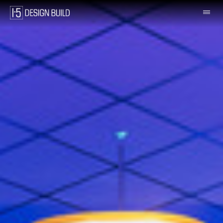
Skip
navigation