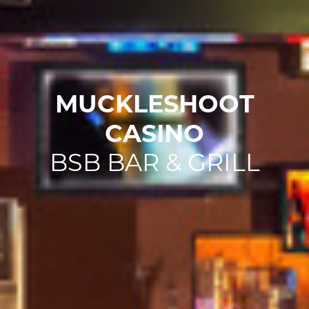
MUCKLESHOOT
CASINO
BSB BAR & GRILL