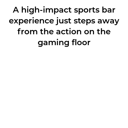
A high-impact sports bar
experience just steps away
from the action on the
gaming floor